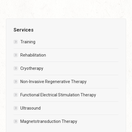
Services
Training
Rehabilitation
Cryotherapy
Non-Invasive Regenerative Therapy
Functional Electrical Stimulation Therapy
Ultrasound
Magnetotransduction Therapy