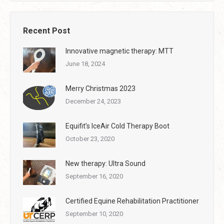
Recent Post
Innovative magnetic therapy: MTT
June 18, 2024
Merry Christmas 2023
December 24, 2023
Equifit’s IceAir Cold Therapy Boot
October 23, 2020
New therapy: Ultra Sound
September 16, 2020
Certified Equine Rehabilitation Practitioner
September 10, 2020