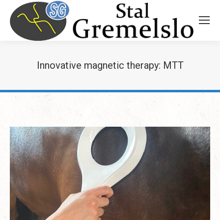
Innovative magnetic therapy: MTT