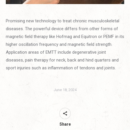
Promising new technology to treat chronic musculoskeletal
diseases. The powerful device differs from other forms of
magnetic field therapy like Hofmag and Equitron or PEMF in its
higher oscillation frequency and magnetic field strength.
Application areas of EMTT include degenerative joint
diseases, pain therapy for neck, back and hind quarters and
sport injuries such as inflammation of tendons and joints.
June 18, 2024
Share