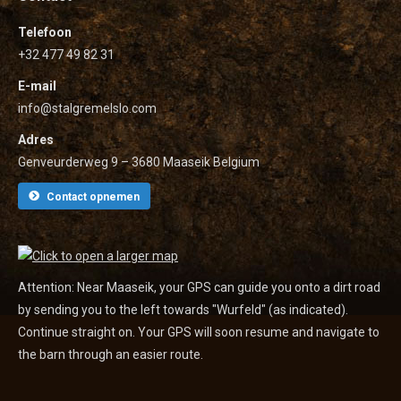
Telefoon
+32 477 49 82 31
E-mail
info@stalgremelslo.com
Adres
Genveurderweg 9 – 3680 Maaseik Belgium
Contact opnemen
Attention: Near Maaseik, your GPS can guide you onto a dirt road
by sending you to the left towards "Wurfeld" (as indicated).
Continue straight on. Your GPS will soon resume and navigate to
the barn through an easier route.